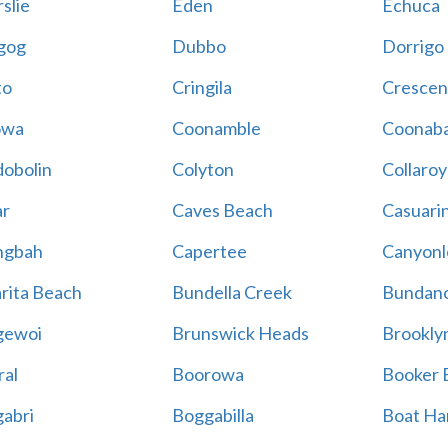
slie
Eden
Echuca
gog
Dubbo
Dorrigo
to
Cringila
Crescen
owa
Coonamble
Coonaba
obolin
Colyton
Collaroy
r
Caves Beach
Casuari
ngbah
Capertee
Canyonl
rita Beach
Bundella Creek
Bundan
gewoi
Brunswick Heads
Brookly
al
Boorowa
Booker 
abri
Boggabilla
Boat Ha