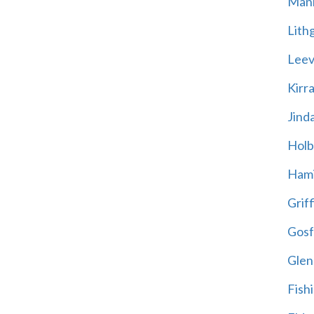
Mani
Lith
Leevi
Kirr
Jind
Holb
Hami
Griff
Gosf
Glen
Fish