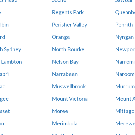
e
Regents Park
Queanb
lbin
Perisher Valley
Penrith
rd
Orange
Nyngan
h Sydney
North Bourke
Newpor
 Lambton
Nelson Bay
Narromi
abri
Narrabeen
Naroom
ac
Muswellbrook
Murrum
gee
Mount Victoria
Mount 
sset
Moree
Mittago
on
Merimbula
Merewe