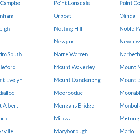
 Campbell
Point Lonsdale
Point C
enham
Orbost
Olinda
eigh
Notting Hill
Noble P
Newport
Newhav
im South
Narre Warren
Narbet
leford
Mount Waverley
Mount 
t Evelyn
Mount Dandenong
Mount B
ialloc
Moorooduc
Moorab
 Albert
Mongans Bridge
Monbul
ura
Milawa
Metung
sville
Maryborough
Marlo