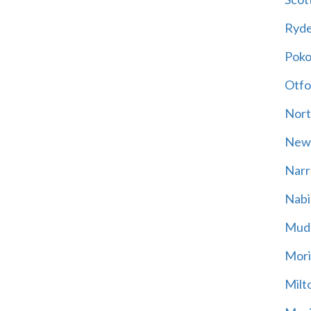
Ryd
Poko
Otfo
Nort
New
Narr
Nabi
Mud
Mori
Milt