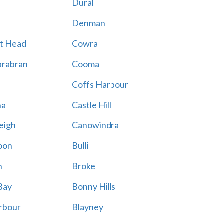
Dural
Denman
t Head
Cowra
rabran
Cooma
Coffs Harbour
na
Castle Hill
eigh
Canowindra
oon
Bulli
n
Broke
Bay
Bonny Hills
rbour
Blayney