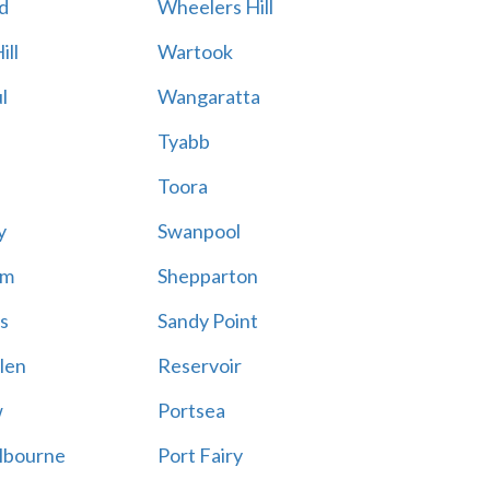
d
Wheelers Hill
ill
Wartook
l
Wangaratta
Tyabb
Toora
y
Swanpool
am
Shepparton
s
Sandy Point
len
Reservoir
w
Portsea
lbourne
Port Fairy