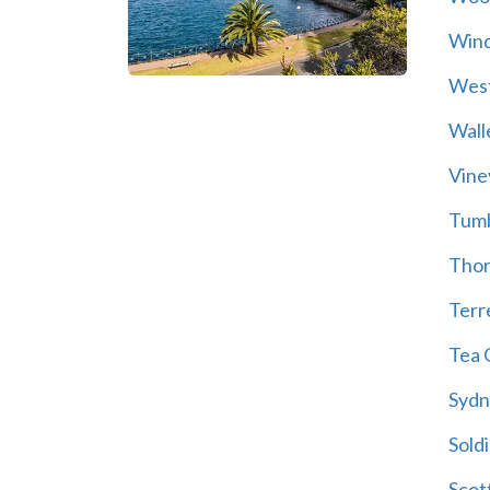
Wind
Wes
Wall
Vine
Tum
Thor
Terre
Tea 
Sydn
Soldi
Scot