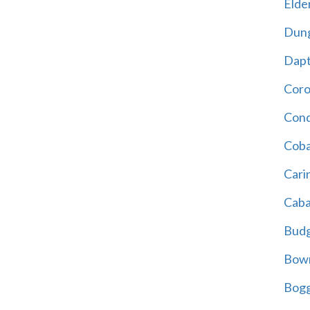
Elder
Dun
Dap
Cor
Cond
Coba
Cari
Caba
Bud
Bowr
Bogg