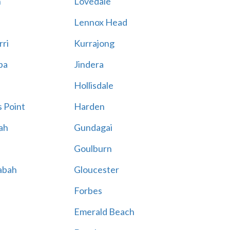
n
Lovedale
Lennox Head
rri
Kurrajong
ba
Jindera
Hollisdale
 Point
Harden
ah
Gundagai
Goulburn
abah
Gloucester
Forbes
Emerald Beach