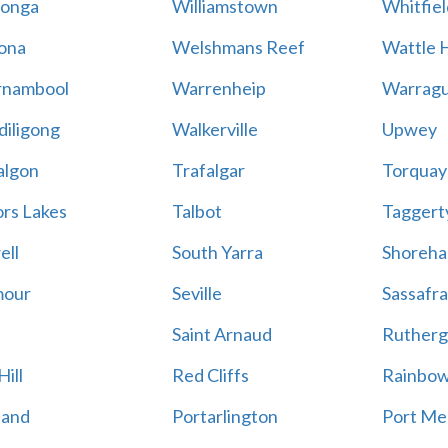
onga
Williamstown
Whitfiel
ona
Welshmans Reef
Wattle H
rnambool
Warrenheip
Warragu
iligong
Walkerville
Upwey
algon
Trafalgar
Torquay
ors Lakes
Talbot
Taggert
ell
South Yarra
Shoreh
mour
Seville
Sassafra
Saint Arnaud
Rutherg
ill
Red Cliffs
Rainbo
land
Portarlington
Port Me