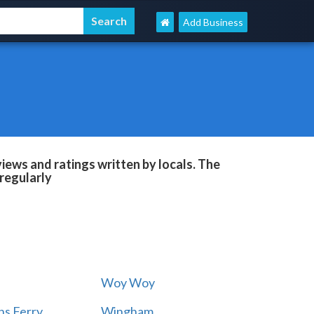
Add Business
ews and ratings written by locals. The
regularly
Woy Woy
s Ferry
Wingham