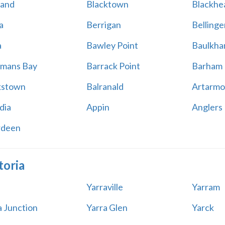
land
Blacktown
Blackhe
a
Berrigan
Bellinge
a
Bawley Point
Baulkham
mans Bay
Barrack Point
Barham
kstown
Balranald
Artarmo
dia
Appin
Anglers
rdeen
toria
Yarraville
Yarram
a Junction
Yarra Glen
Yarck