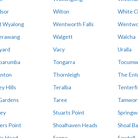
sor
Wilton
White Cl
t Wyalong
Wentworth Falls
Wentwo
erawang
Walgett
Walcha
yard
Vacy
Uralla
barumba
Tongarra
Tocumw
nton
Thornleigh
The Ent
y Hills
Teralba
Tenterfi
Gardens
Taree
Tamwor
ey
Stuarts Point
Springw
ers Point
Shoalhaven Heads
Shoal B
ts Head
Scone
Sawtell