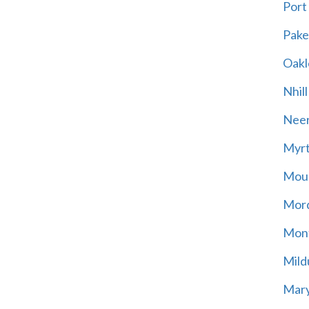
Port
Pak
Oakl
Nhill
Neer
Myrt
Moun
Mord
Mont
Mild
Mary