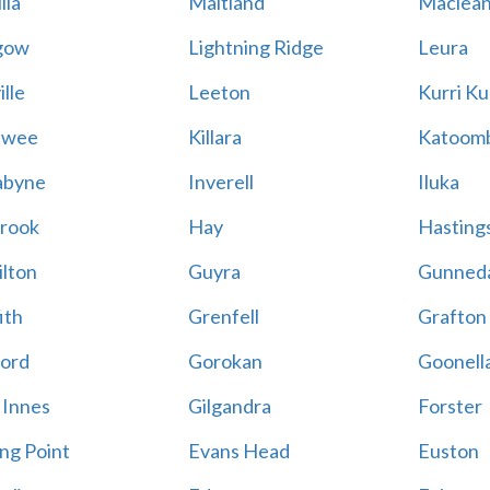
lla
Maitland
Maclea
gow
Lightning Ridge
Leura
lle
Leeton
Kurri Ku
awee
Killara
Katoom
abyne
Inverell
Iluka
rook
Hay
Hastings
lton
Guyra
Gunned
ith
Grenfell
Grafton
ord
Gorokan
Goonell
 Innes
Gilgandra
Forster
ing Point
Evans Head
Euston