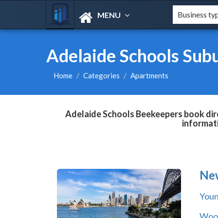
MENU
Adelaide Schools Sub
Home
Categories
Apartments
Adelaide Schools Beekeepers book dire
informat
Ne
You
Wool