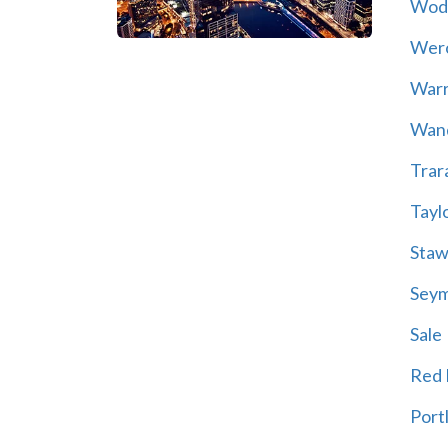
Wod
Wer
War
Wand
Trar
Tayl
Staw
Sey
Sale
Red H
Port