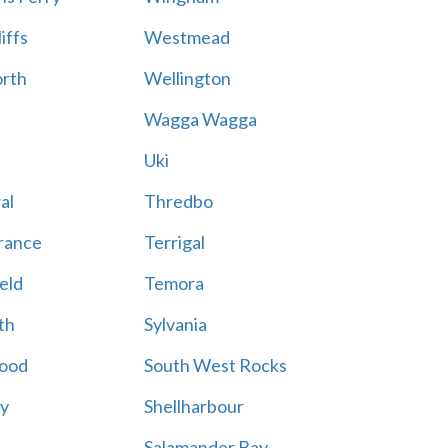
iffs
Westmead
rth
Wellington
Wagga Wagga
Uki
al
Thredbo
rance
Terrigal
eld
Temora
th
Sylvania
ood
South West Rocks
ay
Shellharbour
Salamander Bay