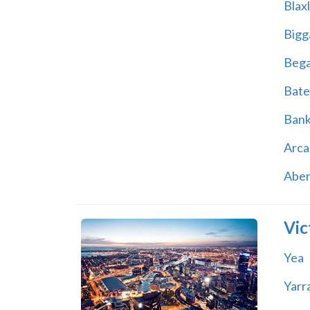
Blax
Bigg
Beg
Bate
Ban
Arca
Abe
Vic
Yea
Yarr