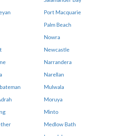
eyan
Port Macquarie
Palm Beach
Nowra
t
Newcastle
ne
Narrandera
a
Narellan
bateman
Mulwala
Adrah
Moruya
ng
Minto
ther
Medlow Bath