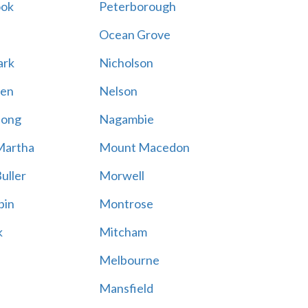
ook
Peterborough
Ocean Grove
ark
Nicholson
en
Nelson
hong
Nagambie
Martha
Mount Macedon
uller
Morwell
bin
Montrose
k
Mitcham
Melbourne
Mansfield