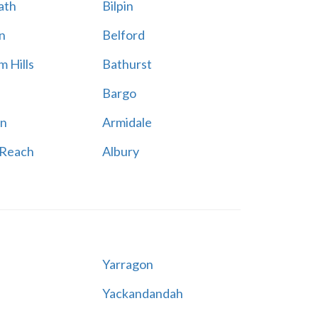
ath
Bilpin
n
Belford
 Hills
Bathurst
Bargo
n
Armidale
 Reach
Albury
Yarragon
Yackandandah