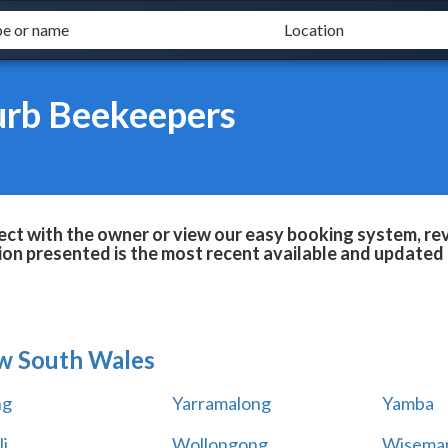
urb Beekeepers
ct with the owner or view our easy booking system, revi
ion presented is the most recent available and updated 
w South Wales
ng
Yarramalong
Yamba
i
Wollongong
Wiseman