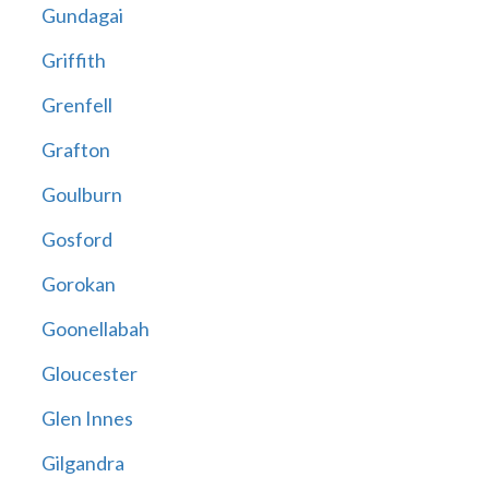
Gundagai
Griffith
Grenfell
Grafton
Goulburn
Gosford
Gorokan
Goonellabah
Gloucester
Glen Innes
Gilgandra