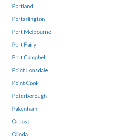
Portland
Portarlington
Port Melbourne
Port Fairy
Port Campbell
Point Lonsdale
Point Cook
Peterborough
Pakenham
Orbost
Olinda