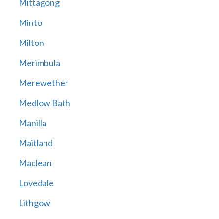
Mittagong
Minto
Milton
Merimbula
Merewether
Medlow Bath
Manilla
Maitland
Maclean
Lovedale
Lithgow