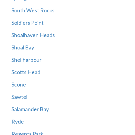
South West Rocks
Soldiers Point
Shoalhaven Heads
Shoal Bay
Shellharbour
Scotts Head
Scone
Sawtell
Salamander Bay
Ryde
Regents Park