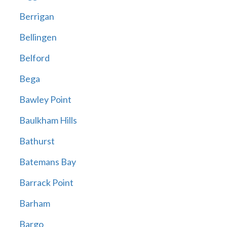
Berrigan
Bellingen
Belford
Bega
Bawley Point
Baulkham Hills
Bathurst
Batemans Bay
Barrack Point
Barham
Bargo