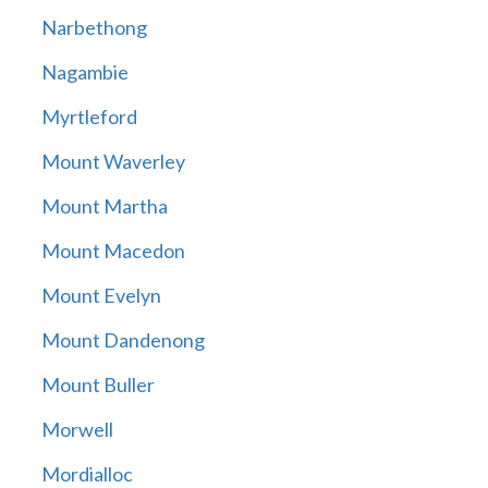
Narbethong
Nagambie
Myrtleford
Mount Waverley
Mount Martha
Mount Macedon
Mount Evelyn
Mount Dandenong
Mount Buller
Morwell
Mordialloc