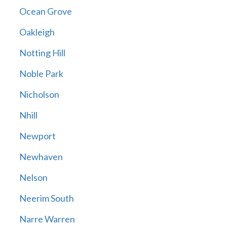
Ocean Grove
Oakleigh
Notting Hill
Noble Park
Nicholson
Nhill
Newport
Newhaven
Nelson
Neerim South
Narre Warren