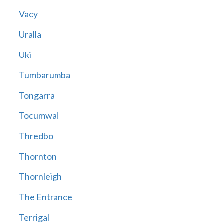
Vacy
Uralla
Uki
Tumbarumba
Tongarra
Tocumwal
Thredbo
Thornton
Thornleigh
The Entrance
Terrigal