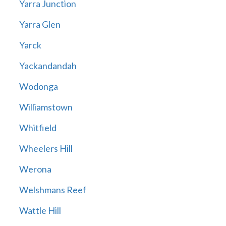
Yarra Junction
Yarra Glen
Yarck
Yackandandah
Wodonga
Williamstown
Whitfield
Wheelers Hill
Werona
Welshmans Reef
Wattle Hill