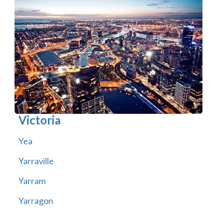
Victoria
Yea
Yarraville
Yarram
Yarragon