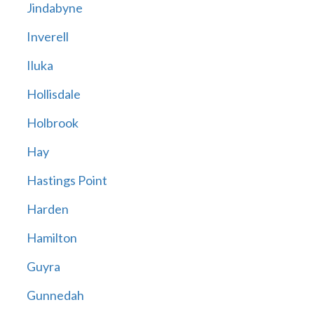
Jindabyne
Inverell
Iluka
Hollisdale
Holbrook
Hay
Hastings Point
Harden
Hamilton
Guyra
Gunnedah