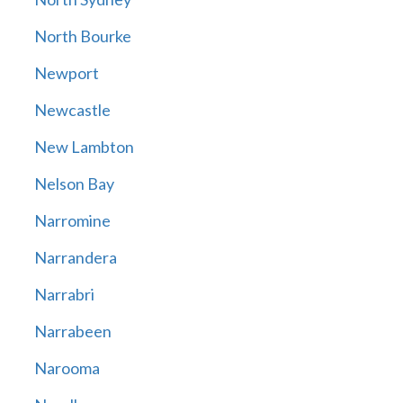
North Bourke
Newport
Newcastle
New Lambton
Nelson Bay
Narromine
Narrandera
Narrabri
Narrabeen
Narooma