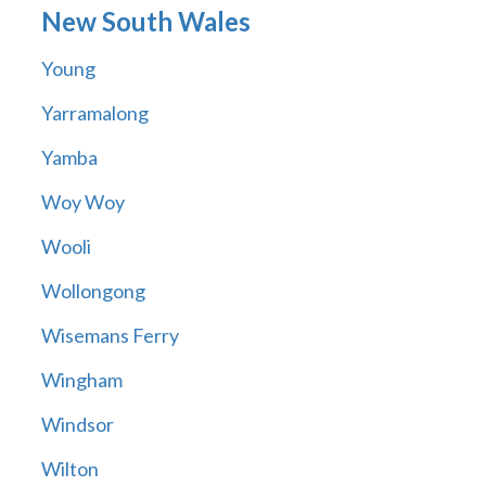
New South Wales
Young
Yarramalong
Yamba
Woy Woy
Wooli
Wollongong
Wisemans Ferry
Wingham
Windsor
Wilton