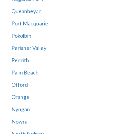
Queanbeyan
Port Macquarie
Pokolbin
Perisher Valley
Penrith
Palm Beach
Otford
Orange
Nyngan
Nowra
North Sydney