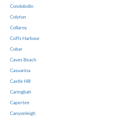
Condobolin
Colyton
Collaroy
Coffs Harbour
Cobar
Caves Beach
Casuarina
Castle Hill
Caringbah
Capertee
Canyonleigh