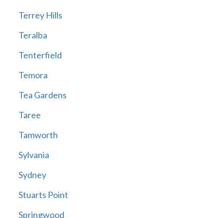
Terrey Hills
Teralba
Tenterfield
Temora
Tea Gardens
Taree
Tamworth
Sylvania
Sydney
Stuarts Point
Springwood