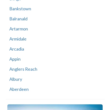
Bankstown
Balranald
Artarmon
Armidale
Arcadia
Appin
Anglers Reach
Albury
Aberdeen