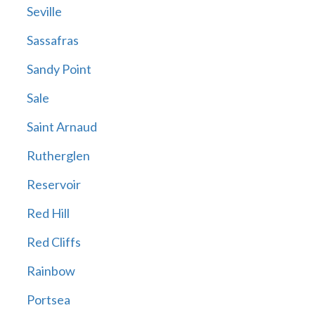
Seville
Sassafras
Sandy Point
Sale
Saint Arnaud
Rutherglen
Reservoir
Red Hill
Red Cliffs
Rainbow
Portsea