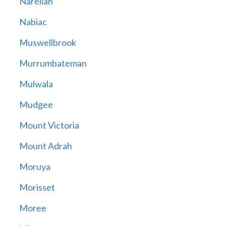
Narellan
Nabiac
Muswellbrook
Murrumbateman
Mulwala
Mudgee
Mount Victoria
Mount Adrah
Moruya
Morisset
Moree