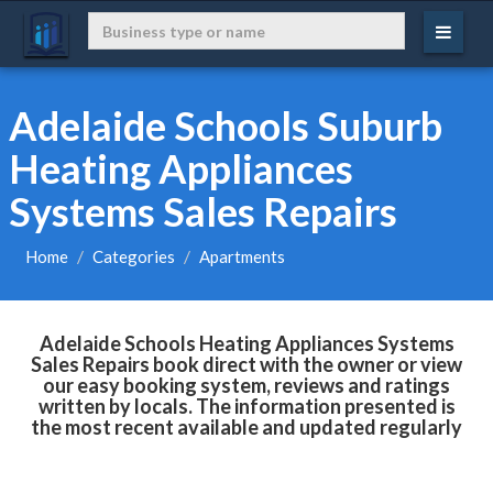
Adelaide Schools Suburb
Heating Appliances
Systems Sales Repairs
Home
Categories
Apartments
Adelaide Schools Heating Appliances Systems
Sales Repairs book direct with the owner or view
our easy booking system, reviews and ratings
written by locals. The information presented is
the most recent available and updated regularly