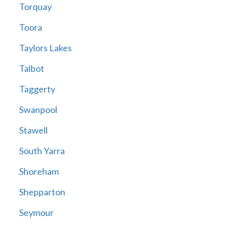
Torquay
Toora
Taylors Lakes
Talbot
Taggerty
Swanpool
Stawell
South Yarra
Shoreham
Shepparton
Seymour