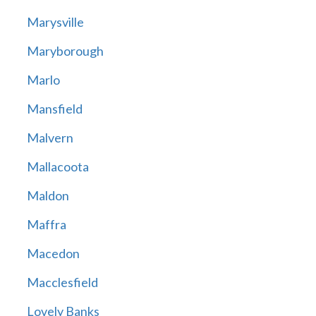
Marysville
Maryborough
Marlo
Mansfield
Malvern
Mallacoota
Maldon
Maffra
Macedon
Macclesfield
Lovely Banks