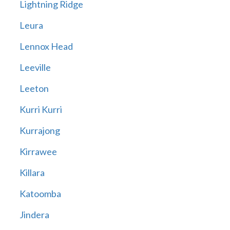
Lightning Ridge
Leura
Lennox Head
Leeville
Leeton
Kurri Kurri
Kurrajong
Kirrawee
Killara
Katoomba
Jindera