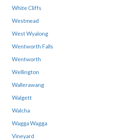
White Cliffs
Westmead
West Wyalong
Wentworth Falls
Wentworth
Wellington
Wallerawang
Walgett
Walcha
Wagga Wagga
Vineyard