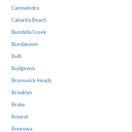
Canowindra
Cabarita Beach
Bundella Creek
Bundanoon
Bulli
Budgewoi
Brunswick Heads
Brooklyn
Broke
Bowral
Boorowa