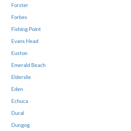
Forster
Forbes
Fishing Point
Evans Head
Euston
Emerald Beach
Elderslie
Eden
Echuca
Dural
Dungog