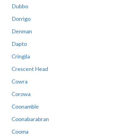
Dubbo
Dorrigo
Denman
Dapto
Cringila
Crescent Head
Cowra
Corowa
Coonamble
Coonabarabran
Cooma