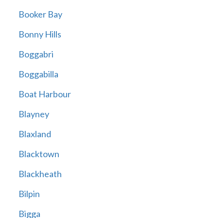
Booker Bay
Bonny Hills
Boggabri
Boggabilla
Boat Harbour
Blayney
Blaxland
Blacktown
Blackheath
Bilpin
Bigga