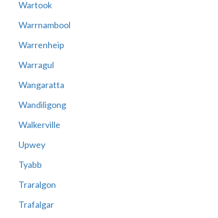
Wartook
Warrnambool
Warrenheip
Warragul
Wangaratta
Wandiligong
Walkerville
Upwey
Tyabb
Traralgon
Trafalgar