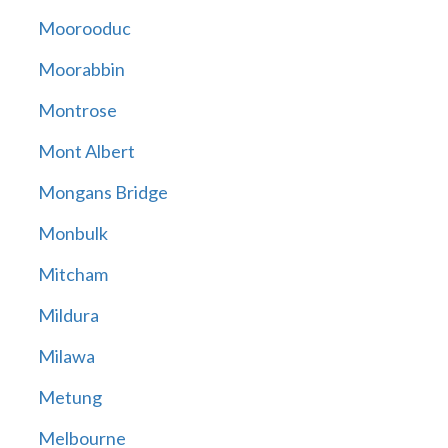
Moorooduc
Moorabbin
Montrose
Mont Albert
Mongans Bridge
Monbulk
Mitcham
Mildura
Milawa
Metung
Melbourne