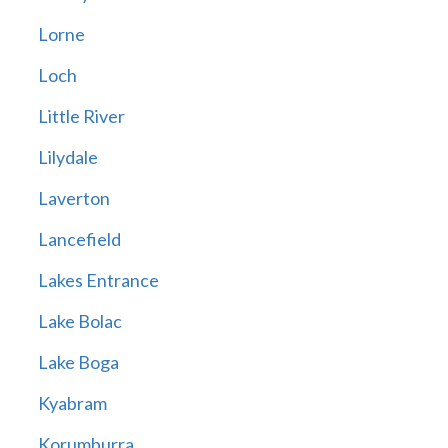
Lorne
Loch
Little River
Lilydale
Laverton
Lancefield
Lakes Entrance
Lake Bolac
Lake Boga
Kyabram
Korumburra